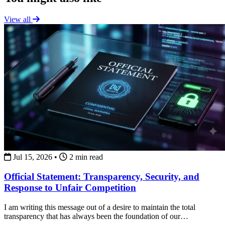
View all
Jul 15, 2026
•
2 min read
Official Statement: Transparency, Security, and
Response to Unfair Competition
I am writing this message out of a desire to maintain the total
transparency that has always been the foundation of our