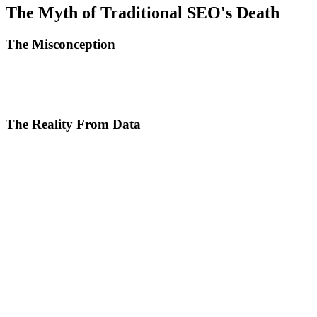
The Myth of Traditional SEO's Death
The Misconception
With ChatGPT, Perplexity, and Google SGE, nobody clicks on
organic results anymore. Search engine optimization is a relic of the
past.
The Reality From Data
Statistics from 2024-2025 tell a different story:
Google still processes 8.5 billion searches per day. Organic traffic
remains the primary source of visitors for 53% of commercial
websites. Click-through rate for organic position 1 is still 27.6% on
average.
ChatGPT and AI tools haven't killed search. They've changed its
nature. Users use AI for quick, generic answers but return to Google
for:
Updated and verifiable information
Product comparisons and reviews
Deep research on complex topics