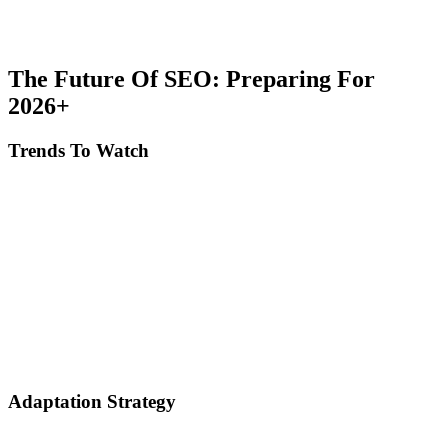
Use strategic internal linking: Create hub pages for important topics,
distribute PageRank to priority pages, and facilitate discoverability
for crawlers.
The Future Of SEO: Preparing For
2026+
Trends To Watch
Multimodal search: Google searches text, images and video
simultaneously. Optimize all content types.
AI-powered personalization: Results become increasingly
personalized. Focus on niches and specific audience.
Zero-click searches expansion: More answers provided directly in
SERP. Optimize for citations and brand visibility.
E-E-A-T amplification: Authority and trust become the most
important factors. Invest in long-term brand building.
Adaptation Strategy
Don't rely exclusively on Google: Diversify traffic sources (social