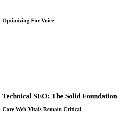
Featured snippets, content structured with schema, and direct
conversational answers.
Optimizing For Voice
Use natural conversational language: Write how people speak, not
how they type, include complete questions (How can I, What is the
best, Why should), and optimize for long-tail queries (5-7+ words).
Explicit Q&A structure: Create dedicated sections for common
questions, provide complete 30-50 word answers, and use FAQ
schema for maximum visibility.
Local SEO for voice: Optimize for near me queries, include
complete information in Google Business Profile, and ensure NAP
(Name, Address, Phone) consistency everywhere.
Technical SEO: The Solid Foundation
Core Web Vitals Remain Critical
Despite the focus on AI and content, speed and user experience
remain major ranking factors.