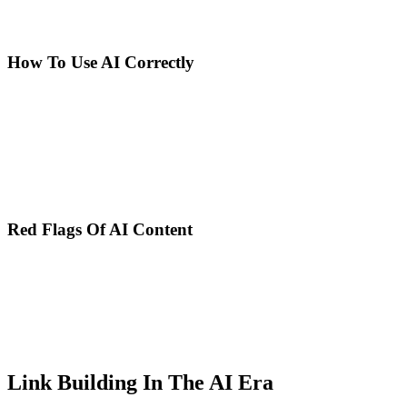
helpful content over automation, and penalizes spam and
manipulation, not AI itself.
How To Use AI Correctly
AI as research tool: Generate topic ideas and angles, identify user
questions and concerns, create outlines and content structures, and
summarize complex research and studies.
Human as editor and expert: Add personal experience and expertise,
verify information accuracy and currency, adapt tone and style for
specific audience, and optimize for E-E-A-T and credibility.
Red Flags Of AI Content
Generic content without unique perspective, outdated or incorrect
information (AI doesn't know latest news), lack of concrete
examples and direct experience, characteristic AI inconsistencies and
repetitions, and absence of verifiable sources and references.
Google detects these patterns. Invest in quality over quantity.
Link Building In The AI Era