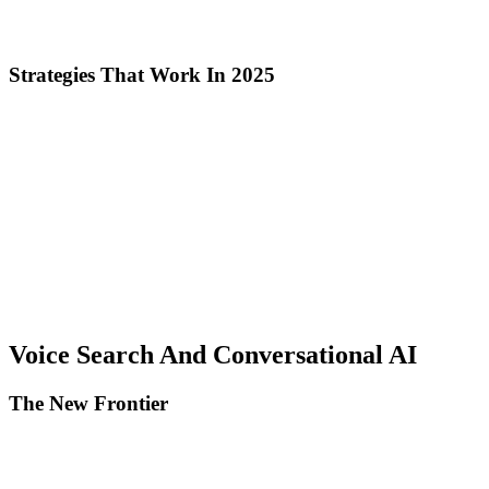
E-E-A-T, brand recognition influences ranking, and media coverage
legitimizes expertise.
Strategies That Work In 2025
Original research and data studies: Publish unique industry statistics
and insights, create infographics and data visualizations, and actively
promote to journalists and bloggers.
Free tools and calculators: Develop useful tools for your niche,
optimize for keywords related to the tool, and attract natural links
through utility.
Expert roundups and collaborations: Invite industry experts to
contribute, create high-value collaborative content, and benefit from
reciprocal promotion.
Voice Search And Conversational AI
The New Frontier
Voice searches represent 30% of total in 2025. Voice assistants
(Alexa, Siri, Google Assistant) extract answers from: