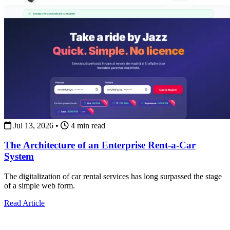
Jul 13, 2026
•
4 min read
The Architecture of an Enterprise Rent-a-Car
System
The digitalization of car rental services has long surpassed the stage
of a simple web form.
about The Architecture of an Enterprise Rent-a-Car Syst
Read Article