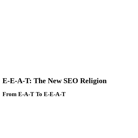
Citability and credibility. Include verifiable data and statistics, cite
authoritative sources, add author bylines with demonstrable
expertise, and update content regularly.
Advanced schema markup. Use FAQ schema for frequent
questions, HowTo schema for step-by-step guides, Article schema
with author and datePublished, and Product schema for e-
commerce.
Depth over keyword density. Instead of repeating keywords, cover
the topic comprehensively, address related and semantic topics, offer
unique perspectives and insights, and demonstrate real expertise.
E-E-A-T: The New SEO Religion
From E-A-T To E-E-A-T
Google introduced an additional E in 2022: Experience. The new
formula:
Experience - Do you have direct experience with the topic?
Expertise - Do you have demonstrable deep knowledge?
Authoritativeness - Are you recognized as an authority in the field?