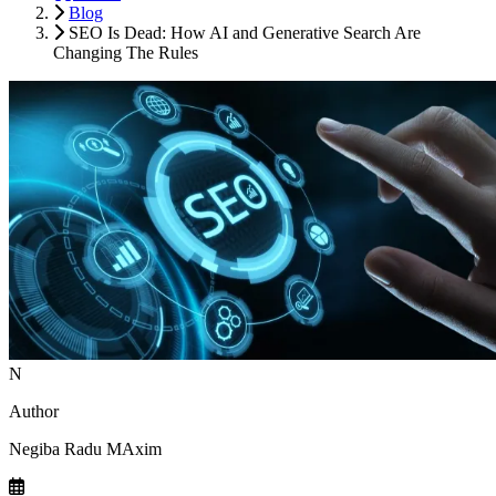
Blog
SEO Is Dead: How AI and Generative Search Are
Changing The Rules
N
Author
Negiba Radu MAxim