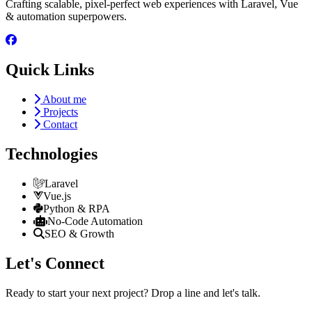
Crafting scalable, pixel-perfect web experiences with Laravel, Vue
& automation superpowers.
Quick Links
About me
Projects
Contact
Technologies
Laravel
Vue.js
Python & RPA
No-Code Automation
SEO & Growth
Let's Connect
Ready to start your next project? Drop a line and let's talk.