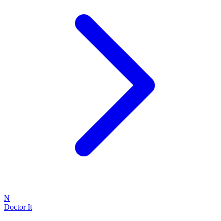
N
Doctor It