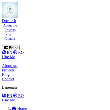
Doctor It
About me
Projects
Blog
Contact
EN
EN
RO
Hire Me
Toggle menu
About me
Projects
Blog
Contact
Language
EN
RO
Hire Me
Home