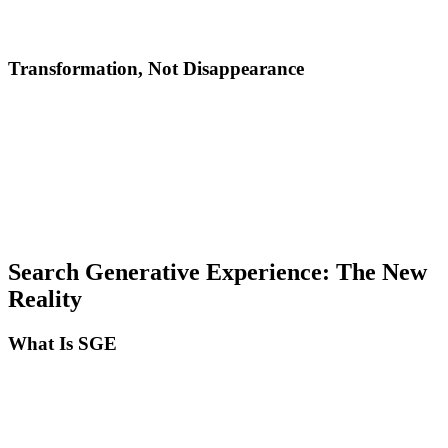
Authoritative and trustworthy sources
Local and personalized results
Transformation, Not Disappearance
SEO hasn't died. It evolved from optimizing for algorithms to
optimizing for intelligence. The fundamental difference:
Traditional SEO: Optimize to be indexed and ranked by an
algorithm that analyzed keywords and backlinks.
Modern SEO: Optimize to be understood, cited, and recommended
by AI systems that evaluate real quality, relevance, and authority.
Search Generative Experience: The New
Reality
What Is SGE
Google SGE is the search experience with generative AI integrated
directly into search results. Instead of 10 blue links, users receive:
An AI-generated answer at the top of the page, cited from multiple