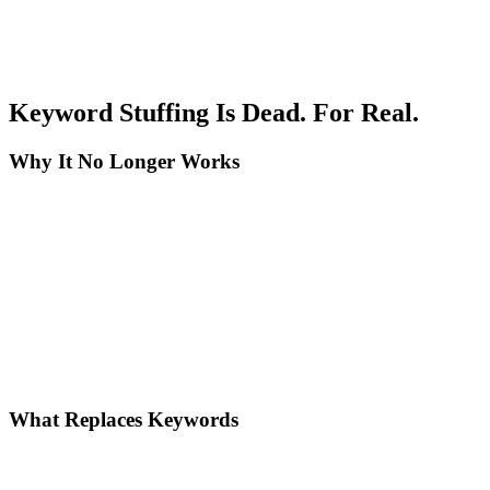
Trustworthiness - Earn trust: Display transparent policies and contact
information, include verified reviews and ratings, update content
with current data, offer clear guarantees and return policies, and
respond promptly to comments and questions.
Keyword Stuffing Is Dead. For Real.
Why It No Longer Works
Modern AI algorithms understand natural language. BERT, MUM,
and RankBrain analyze:
The real intent behind the query, the complete semantic context of
content, relationships between concepts and entities, and the quality
of the answer provided.
Mechanical keyword repetition is a negative signal for AI. It
indicates low-quality content, lack of deep understanding of the
topic, and potential spam or manipulation.
What Replaces Keywords
Topic clusters and semantic SEO: Create pillar pages for broad
topics, develop cluster content for subtopics, connect content