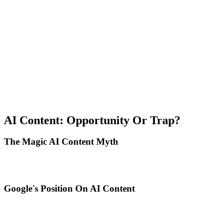
Audit competition: Identify queries where featured snippets already
exist, analyze current snippet format and structure, and create
superior and clearer content.
Optimize format: Use exact format needed for specific query, keep
answers concise and scannable, and include additional context after
direct answer.
Monitor and iterate: Track snippet wins in Search Console, test
format and length variations, and update when losing snippets to
competitors.
AI Content: Opportunity Or Trap?
The Magic AI Content Myth
With ChatGPT and Claude, anyone can generate 10 articles per day.
Does this mean SEO becomes a spam race?
Google's Position On AI Content
Google clarified in 2024: It doesn't penalize AI-generated content
per se, evaluates quality regardless of creation method, prioritizes