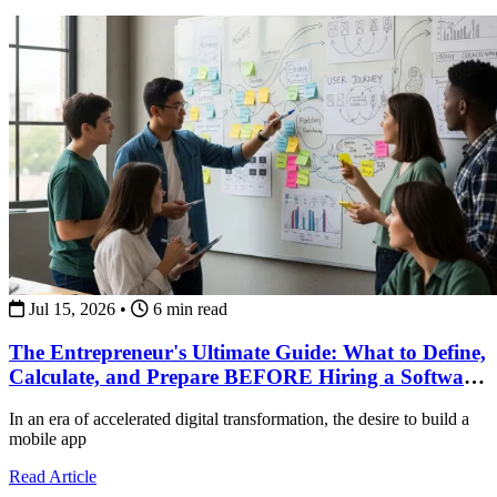
Jul 15, 2026
•
6 min read
The Entrepreneur's Ultimate Guide: What to Define,
Calculate, and Prepare BEFORE Hiring a Software
Development Team
In an era of accelerated digital transformation, the desire to build a
mobile app
about The Entrepreneur's Ultimate Guide: What to Def
Read Article