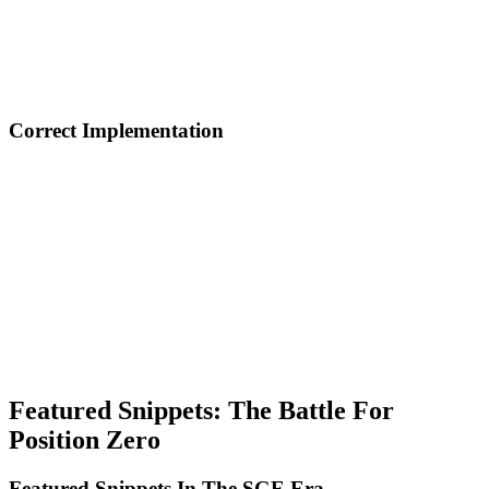
relationships. Impact: Knowledge panels, author authority, and trust
signals for AI.
Local Business Schema: Complete local business information.
Impact: Google Maps, local pack results, and local voice search.
Correct Implementation
Don't use schema for spam: Mark only real content visible to users,
don't include false or exaggerated information, and don't hide
content in schema that doesn't exist on page.
Test and validate: Use Google Rich Results Test, verify with
Schema Markup Validator, and monitor implementation in Search
Console.
Update dynamically: For products, prices and availability in real-
time, for articles, update dateModified with each edit, and for
reviews, sync with review platform.
Featured Snippets: The Battle For
Position Zero
Featured Snippets In The SGE Era