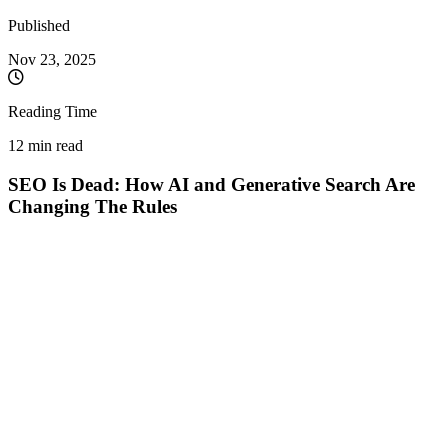
Published
Nov 23, 2025
Reading Time
12 min read
SEO Is Dead: How AI and Generative Search Are
Changing The Rules
For several years now, with every Google update or AI technology
launch, the same apocalyptic prophecy echoes through the industry:
SEO is dead. ChatGPT will eliminate Google searches. SGE will
make optimization useless. Link-building no longer matters. And
yet, here we are in 2025, and SEO is more alive and complex than
ever.
The truth? SEO isn't dead. It has radically transformed. The rules
have changed, but the game continues. Let's debunk the myths and
understand what optimization really means in the age of artificial
intelligence.