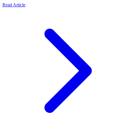
collaborations.
about Official Statement: Transparency, Security, and Re
Read Article