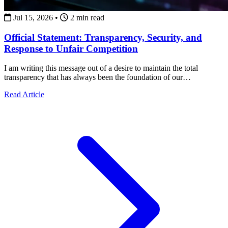
Jul 15, 2026
•
2 min read
Official Statement: Transparency, Security, and
Response to Unfair Competition
I am writing this message out of a desire to maintain the total
transparency that has always been the foundation of our
collaborations.
about Official Statement: Transparency, Security, and Re
Read Article