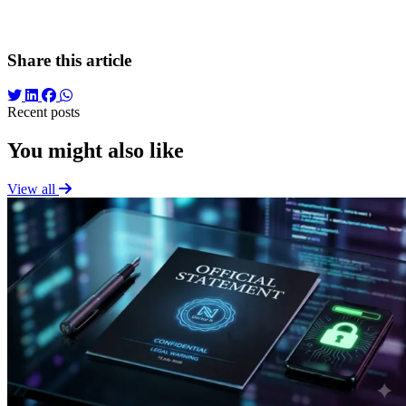
into what it should be: an efficient and empathetic bridge to the
medical services patients need.
Share this article
Recent posts
You might also like
View all