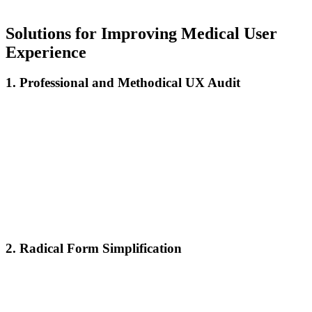
dozens of future sessions and referrals to other potential clients.
Solutions for Improving Medical User
Experience
1. Professional and Methodical UX Audit
A comprehensive UX audit must evaluate:
Heat map analysis to understand actual user behavior
Usability testing with real patients from diverse demographic
groups
Conversion flow analysis to identify exact abandonment
points
Comparative evaluation with the highest-performing medical
platforms
Accessibility audit for users with disabilities
2. Radical Form Simplification
Effective booking forms:
Request only information absolutely necessary for the first
appointment