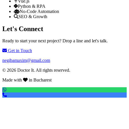
Vue.js
Python & RPA
No-Code Automation
SEO & Growth
Let's Connect
Ready to start your next project? Drop a line and let's talk.
Get in Touch
negibamaxim@gmail.com
© 2026 Doctor It. All rights reserved.
Made with
in Bucharest