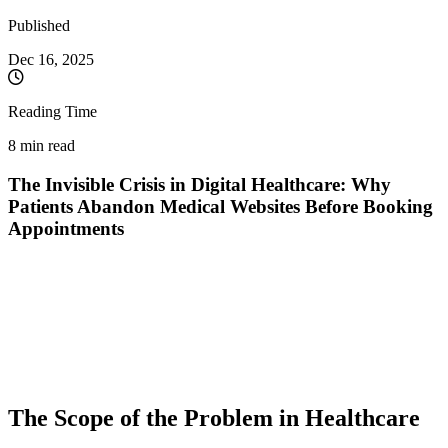
Published
Dec 16, 2025
Reading Time
8 min read
The Invisible Crisis in Digital Healthcare: Why
Patients Abandon Medical Websites Before Booking
Appointments
While healthcare systems worldwide invest heavily in digitalization,
a critical problem remains unsolved: most patients who access online
medical platforms never manage to book an appointment. Global
data shows that approximately 30% of patients abandon
telemedicine platforms due to poor user experience (UX), while
pharmaceutical websites record an alarming abandonment rate of
65%.
The Scope of the Problem in Healthcare