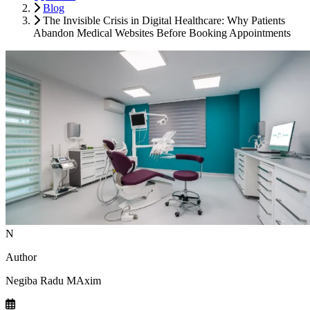
Blog
The Invisible Crisis in Digital Healthcare: Why Patients
Abandon Medical Websites Before Booking Appointments
N
Author
Negiba Radu MAxim