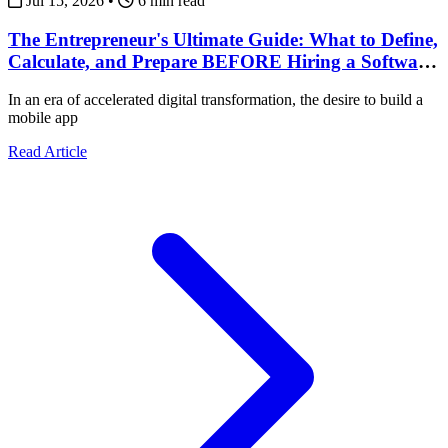
Jul 15, 2026
•
6 min read
The Entrepreneur's Ultimate Guide: What to Define,
Calculate, and Prepare BEFORE Hiring a Software
Development Team
In an era of accelerated digital transformation, the desire to build a
mobile app
about The Entrepreneur's Ultimate Guide: What to Def
Read Article