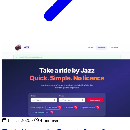
Jul 13, 2026
•
4 min read