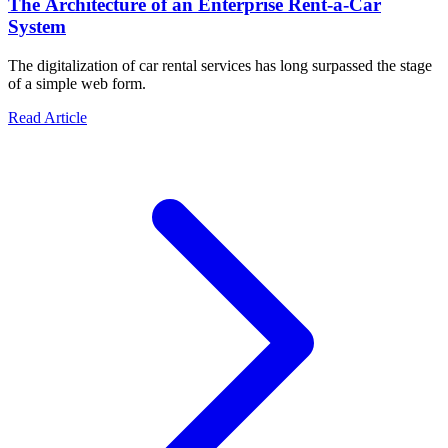
The Architecture of an Enterprise Rent-a-Car
System
The digitalization of car rental services has long surpassed the stage
of a simple web form.
about The Architecture of an Enterprise Rent-a-Car Syst
Read Article