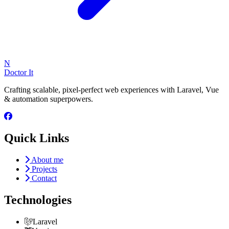
N
Doctor It
Crafting scalable, pixel-perfect web experiences with Laravel, Vue
& automation superpowers.
Quick Links
About me
Projects
Contact
Technologies
Laravel