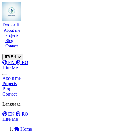
Doctor It
About me
Projects
Blog
Contact
EN
EN
RO
Hire Me
Toggle menu
About me
Projects
Blog
Contact
Language
EN
RO
Hire Me
Home