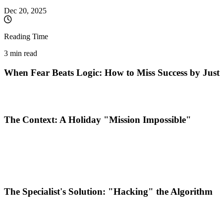
Dec 20, 2025
Reading Time
3 min read
When Fear Beats Logic: How to Miss Success by Jus
In the world of digital marketing, the biggest barrier isn't the b
flawless campaign can be sabotaged by the "human factor" and a la
The Context: A Holiday "Mission Impossible"
It all happened right on the verge of the winter holidays. A niche bran
The Challenge?
A limited budget of 100 Euros, an execution timefr
The objective set by the marketing specialist was clear:
Rapid Traffi
The Specialist's Solution: "Hacking" the Algorithm
To deliver results in a market (Germany) where the Cost Per Click (CP