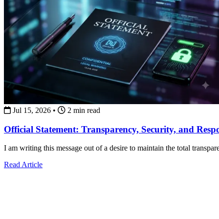
Jul 15, 2026
•
2 min read
Official Statement: Transparency, Security, and Resp
I am writing this message out of a desire to maintain the total transpa
about Official Statement: Transparency, Security, and Re
Read Article