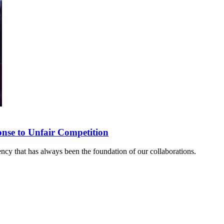
onse to Unfair Competition
rency that has always been the foundation of our collaborations.
sponse to Unfair Competition