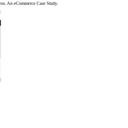
uros. An eCommerce Case Study.