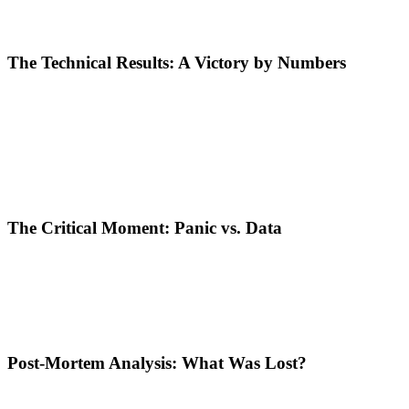
Removing Barriers:
Restrictive language targeting was removed,
Aggressive Bidding:
The strategy used was "Lowest Cost" with 
The Technical Results: A Victory by Numbers
Shortly after launch, the campaign began delivering figures that man
Cost Per Click (CPC): €0.22.
A cost at half the price of the m
Exposure:
The ad reached over
30,000 people
(Impressions).
Total Cost:
Only
€16.80
spent to bring nearly 80 qualified visito
Mathematically, the campaign was a success. The specialist had managed
The Critical Moment: Panic vs. Data
This is where the hard lesson comes in. Seeing the budget beginning to 
panicked.
Although the Key Performance Indicators (KPIs) were excellent, the f
emerging from its calibration phase.
Post-Mortem Analysis: What Was Lost?
Stopping the campaign at just 16 Euros spent meant: