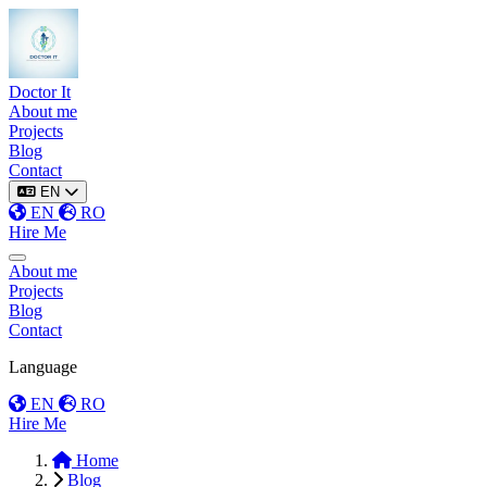
Doctor It
About me
Projects
Blog
Contact
EN
EN
RO
Hire Me
Toggle menu
About me
Projects
Blog
Contact
Language
EN
RO
Hire Me
Home
Blog