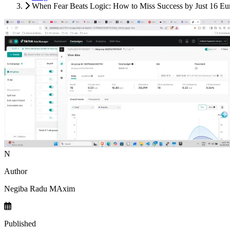
When Fear Beats Logic: How to Miss Success by Just 16 E
N
Author
Negiba Radu MAxim
Published