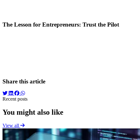
Loss of Volume:
At the set pace, the campaign would have ge
Wasted Data:
Those 16 Euros were not "lost," but invested in d
The Lesson for Entrepreneurs: Trust the Pilot
The relationship between an entrepreneur and their marketing specialis
passenger shouldn't grab the yoke. The pilot monitors flight instrum
The Conclusion?
Success in digital marketing isn't just about correct
Sometimes, success is just a few hours (and a few Euros) away, but you 
Share this article
Recent posts
You might also like
View all