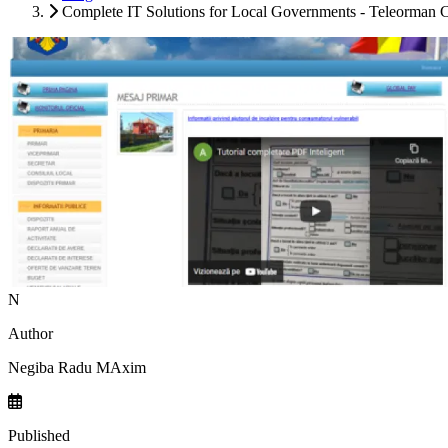
Complete IT Solutions for Local Governments - Teleorman 
N
Author
Negiba Radu MAxim
Published