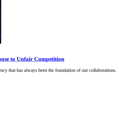
onse to Unfair Competition
rency that has always been the foundation of our collaborations.
sponse to Unfair Competition