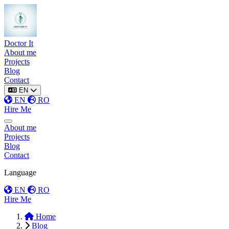
Doctor It
About me
Projects
Blog
Contact
EN
EN
RO
Hire Me
Toggle menu
About me
Projects
Blog
Contact
Language
EN
RO
Hire Me
Home
Blog