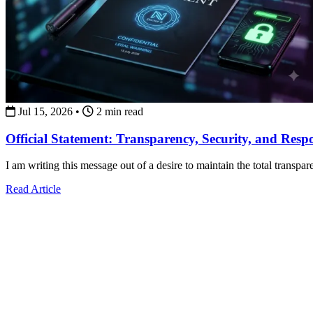
Jul 15, 2026
•
2 min read
Official Statement: Transparency, Security, and Resp
I am writing this message out of a desire to maintain the total transpa
about Official Statement: Transparency, Security, and Re
Read Article