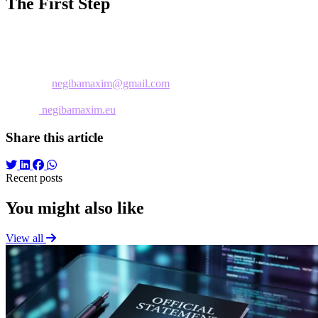
The First Step
An initial free consultation allows evaluation of current needs and ide
each particular situation.
Contact:
📧 Email:
negibamaxim@gmail.com
📱 Telefon: 0793537712
🌐 Web:
negibamaxim.eu
Share this article
Recent posts
You might also like
View all