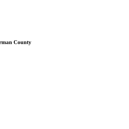
eorman County
ed to modernizing and streamlining local government operations.