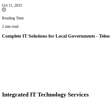
Oct 11, 2025
Reading Time
2 min read
Complete IT Solutions for Local Governments - Tel
Mayor, your community can benefit from:
Creating or modernizing the official city hall website
Automating administrative processes and reducing bureaucracy
Implementing e-Government solutions for citizens
Constant IT maintenance and dedicated technical support
Document digitization and workflow optimization
Data security and GDPR compliance
We offer complete IT consulting and implementation services dedicat
Integrated IT Technology Services
Web Development and Modernization