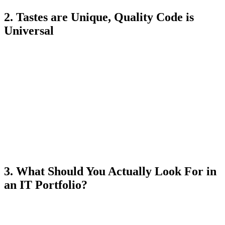
2. Tastes are Unique, Quality Code is
Universal
Every business has its own target audience. A website for a
corporate law firm will be sober, minimalist, with lots of whitespace
and serif fonts. A website for a private kindergarten will be
explosive, full of pastel colors, rounded shapes, and playful
animations.
When you look at a developer's portfolio, don't look at the colors or
the chosen photos. Those are subjective. The portfolio doesn't prove
what the programmer likes to look at; it proves
their ability to
adapt to any requirement
. It demonstrates flexibility. It proves
they can listen to a business requirement and turn it into reality, no
matter how specific or unusual the requested aesthetics are.
3. What Should You Actually Look For in
an IT Portfolio?
If the design is dictated by past clients, how can you tell if the
programmer in front of you is actually any good? Evaluate the
things that are 100% under their control: