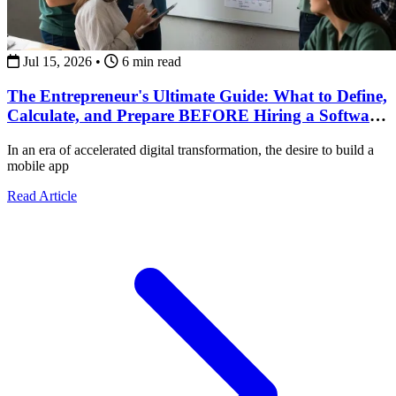
Jul 15, 2026
•
6 min read
The Entrepreneur's Ultimate Guide: What to Define,
Calculate, and Prepare BEFORE Hiring a Software
Development Team
In an era of accelerated digital transformation, the desire to build a
mobile app
about The Entrepreneur's Ultimate Guide: What to Def
Read Article