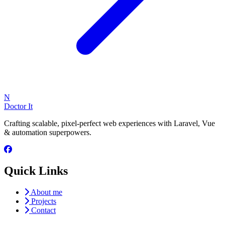
N
Doctor It
Crafting scalable, pixel-perfect web experiences with Laravel, Vue
& automation superpowers.
Quick Links
About me
Projects
Contact