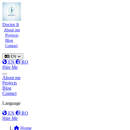
Doctor It
About me
Projects
Blog
Contact
EN
EN
RO
Hire Me
Toggle menu
About me
Projects
Blog
Contact
Language
EN
RO
Hire Me
Home