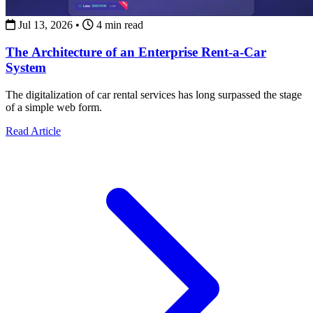
Jul 13, 2026
•
4 min read
The Architecture of an Enterprise Rent-a-Car
System
The digitalization of car rental services has long surpassed the stage
of a simple web form.
about The Architecture of an Enterprise Rent-a-Car Syst
Read Article