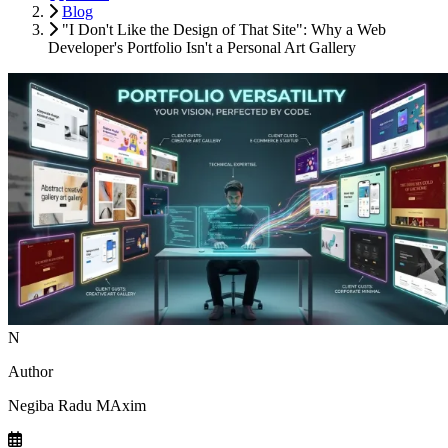
Blog
"I Don't Like the Design of That Site": Why a Web
Developer's Portfolio Isn't a Personal Art Gallery
N
Author
Negiba Radu MAxim