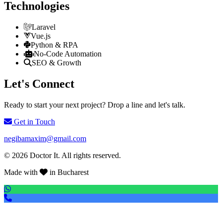
Technologies
Laravel
Vue.js
Python & RPA
No-Code Automation
SEO & Growth
Let's Connect
Ready to start your next project? Drop a line and let's talk.
Get in Touch
negibamaxim@gmail.com
© 2026 Doctor It. All rights reserved.
Made with
in Bucharest