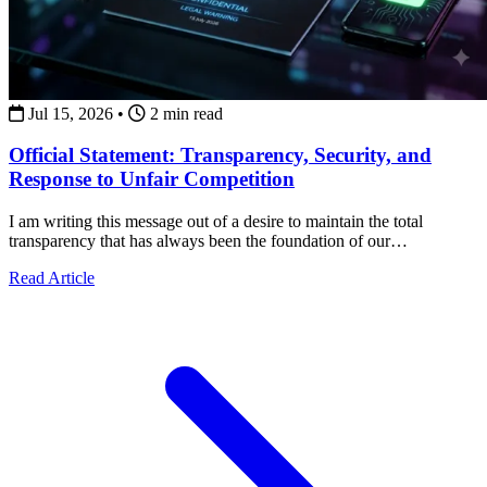
Jul 15, 2026
•
2 min read
Official Statement: Transparency, Security, and
Response to Unfair Competition
I am writing this message out of a desire to maintain the total
transparency that has always been the foundation of our
collaborations.
about Official Statement: Transparency, Security, and Re
Read Article