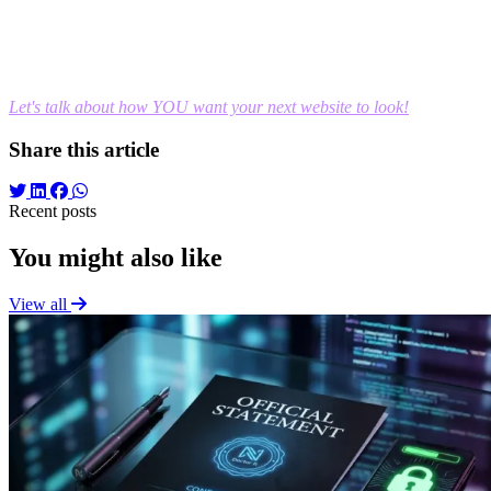
Do you have a clear vision of what your business should look
like online, but need someone capable of building it technically?
As a Full-Stack Developer, my job isn't to dictate your design, but to
turn your ideas into fast, secure, and perfectly functional platforms.
Let's talk about how YOU want your next website to look!
Share this article
Recent posts
You might also like
View all