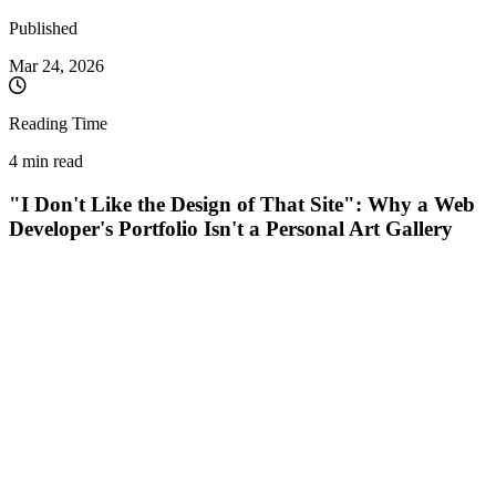
Published
Mar 24, 2026
Reading Time
4 min read
"I Don't Like the Design of That Site": Why a Web
Developer's Portfolio Isn't a Personal Art Gallery
As a Full-Stack Developer, I often hear this phrase during initial
discussions with potential clients:
"I looked through your portfolio.
Website X works perfectly, but honestly... I really don't like the colors
and the visual style."
My answer is always the same, accompanied by a smile:
"I'm glad
you don't. It wasn't built for you."
There is a massive misconception in the IT and Web Development
market: the idea that a programmer's portfolio reflects their personal
taste and design style. Nothing could be further from the truth. Here
is why a diverse (and sometimes visually quirky) portfolio is actually