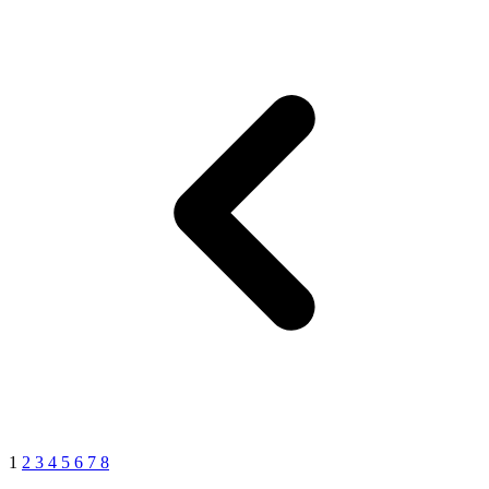
1
2
3
4
5
6
7
8