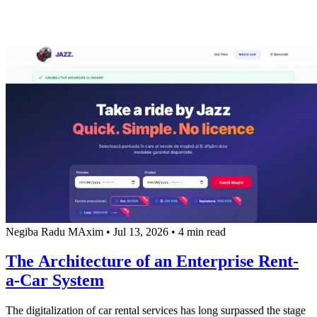
Negiba Radu MAxim
•
Jul 13, 2026
•
4 min read
The Architecture of an Enterprise Rent-
a-Car System
The digitalization of car rental services has long surpassed the stage