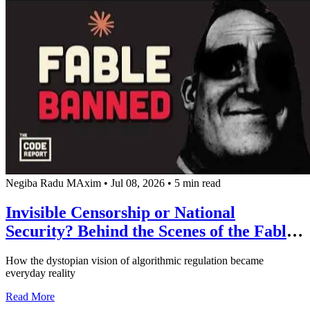
Negiba Radu MAxim
•
Jul 08, 2026
•
5 min read
Invisible Censorship or National
Security? Behind the Scenes of the Fable
5 Scandal and the New Era of
How the dystopian vision of algorithmic regulation became
Government Control over AI
everyday reality
about Invisible Censorship or National Security? Behind 
Read More