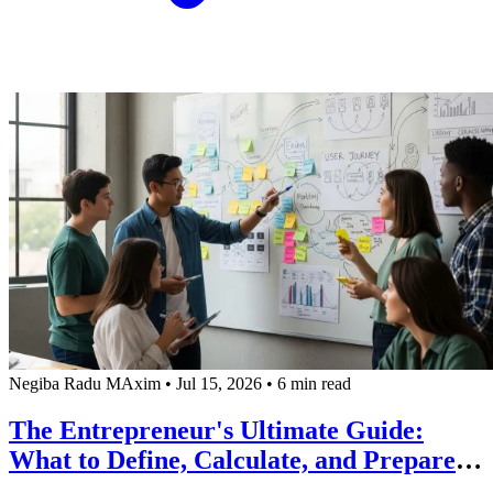
Negiba Radu MAxim
•
Jul 15, 2026
•
6 min read
The Entrepreneur's Ultimate Guide:
What to Define, Calculate, and Prepare
BEFORE Hiring a Software Development