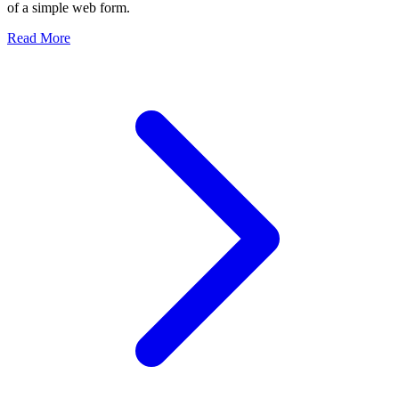
of a simple web form.
about The Architecture of an Enterprise Rent-a-Car Syste
Read More