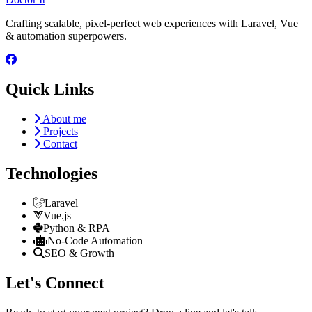
Crafting scalable, pixel-perfect web experiences with Laravel, Vue
& automation superpowers.
Quick Links
About me
Projects
Contact
Technologies
Laravel
Vue.js
Python & RPA
No-Code Automation
SEO & Growth
Let's Connect