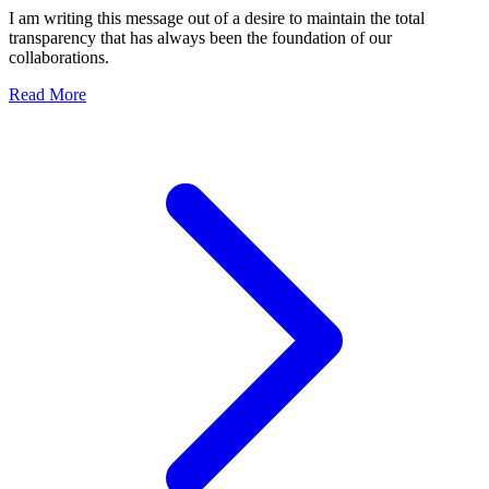
Competition
I am writing this message out of a desire to maintain the total
transparency that has always been the foundation of our
collaborations.
about Official Statement: Transparency, Security, and Res
Read More