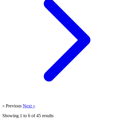
« Previous
Next »
Showing
1
to
6
of
45
results