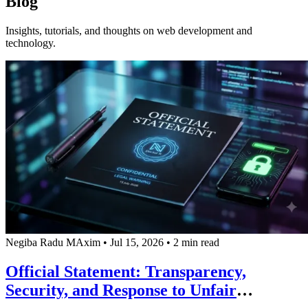
Blog
Insights, tutorials, and thoughts on web development and
technology.
Negiba Radu MAxim
•
Jul 15, 2026
•
2 min read
Official Statement: Transparency,
Security, and Response to Unfair