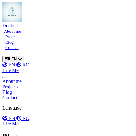
Doctor It
About me
Projects
Blog
Contact
EN
EN
RO
Hire Me
Toggle menu
About me
Projects
Blog
Contact
Language
EN
RO
Hire Me