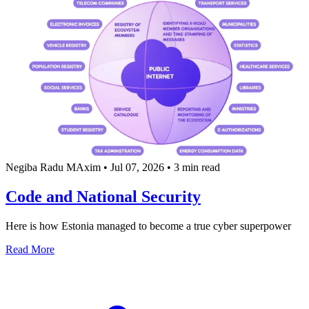
Negiba Radu MAxim
•
Jul 07, 2026
•
3 min read
Code and National Security
Here is how Estonia managed to become a true cyber superpower
about Code and National Security
Read More