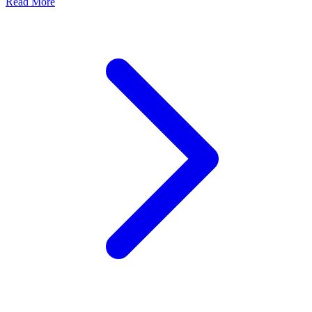
about Digital Frontline Diary: What a cyberattack looks l
Read More