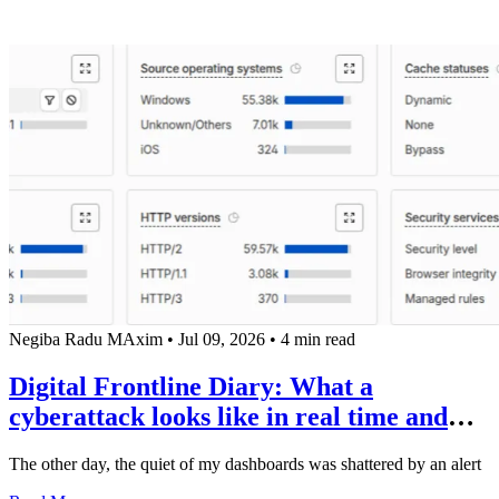
Negiba Radu MAxim
•
Jul 09, 2026
•
4 min read
Digital Frontline Diary: What a
cyberattack looks like in real time and
why "Sunday hackers" remind us how
The other day, the quiet of my dashboards was shattered by an alert
expensive ignorance is