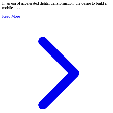
In an era of accelerated digital transformation, the desire to build a
Team
mobile app
about The Entrepreneur's Ultimate Guide: What to Defin
Read More