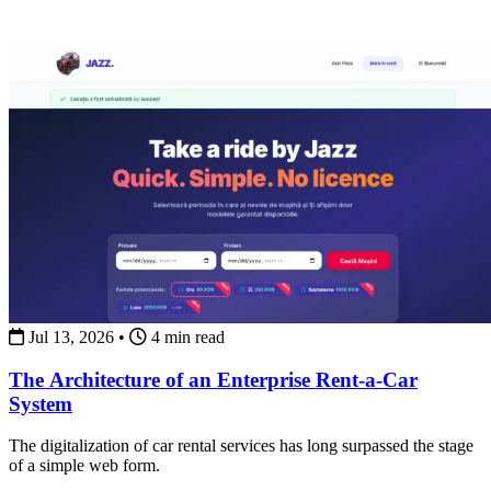
Jul 13, 2026
•
4 min read
The Architecture of an Enterprise Rent-a-Car
System
The digitalization of car rental services has long surpassed the stage
of a simple web form.