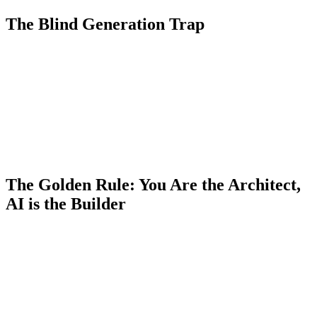
The Blind Generation Trap
The biggest mistake I see today among Junior and Mid-level
developers is "programming by hope." They write a vague prompt
like:
"Make a Laravel controller that uploads and resizes an image"
,
hit Enter, see that it works in the moment, and move on.
The problem? That code might contain security vulnerabilities,
break your project's architectural patterns, or pull in a package you
didn't really need. When that code crashes at 2 AM in production,
AI won't be there to answer the phone. You will.
The Golden Rule: You Are the Architect,
AI is the Builder
To avoid getting lazy, you need to reframe how you view these
tools. Copilot and Cursor are not your Senior colleagues; they are
your incredibly fast assistants who lack business context.
Design the architecture before you prompt:
Don't ask AI
to solve the problem from A to Z. Sketch out the logic
yourself.
"We will use a queued Job for resizing so we don't