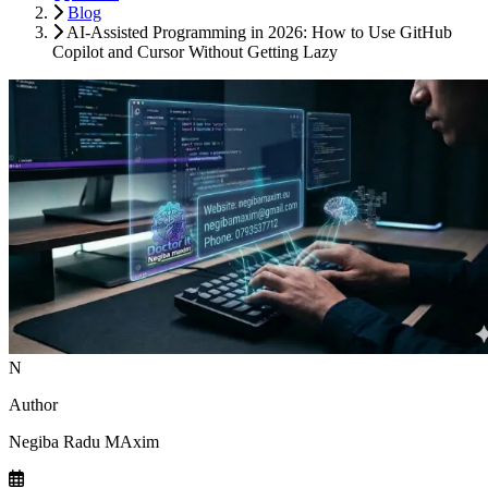
Blog
AI-Assisted Programming in 2026: How to Use GitHub
Copilot and Cursor Without Getting Lazy
N
Author
Negiba Radu MAxim