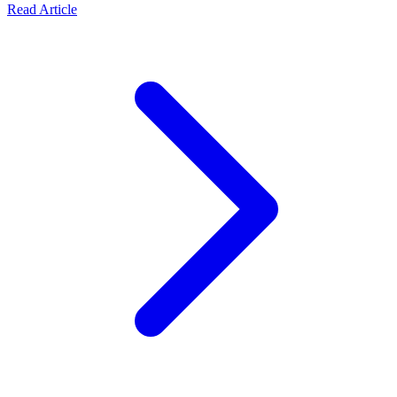
about The Architecture of an Enterprise Rent-a-Car Syst
Read Article