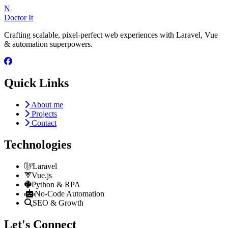
N
Doctor It
Crafting scalable, pixel-perfect web experiences with Laravel, Vue
& automation superpowers.
Quick Links
About me
Projects
Contact
Technologies
Laravel
Vue.js
Python & RPA
No-Code Automation
SEO & Growth
Let's Connect