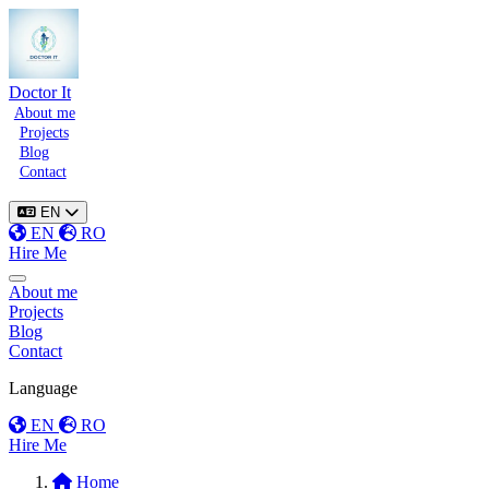
Doctor It
About me
Projects
Blog
Contact
EN
EN
RO
Hire Me
Toggle menu
About me
Projects
Blog
Contact
Language
EN
RO
Hire Me
Home