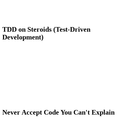
block the user's request. Let's use Laravel's Storage facade."
Make AI execute the small steps:
Once you've mapped the
architecture, use Cursor to rapidly write that specific Job. This
way, you control the flow, and the AI does the heavy lifting.
TDD on Steroids (Test-Driven
Development)
If you want to guarantee you aren't getting lazy, use AI to write tests.
This is a brilliant workflow in 2026.
Instead of asking AI to write the complex function directly, write (or
ask it to write) the
Unit Test
for that scenario first. Define exactly
what inputs the function receives and what outputs you expect.
Once the test is written and failing (Red), you can let Copilot write
the code that makes the test pass (Green).
Using AI this way forces you to think about
what
the software needs
to do, rather than just
how
to type the syntax.
Never Accept Code You Can't Explain
Have you ever received a 3-line Regular Expression (RegEx) or a