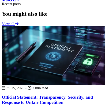
Recent posts
You might also like
View all
Jul 15, 2026
•
2 min read
Official Statement: Transparency, Security, and
Response to Unfair Competition