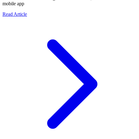
mobile app
about The Entrepreneur's Ultimate Guide: What to Def
Read Article