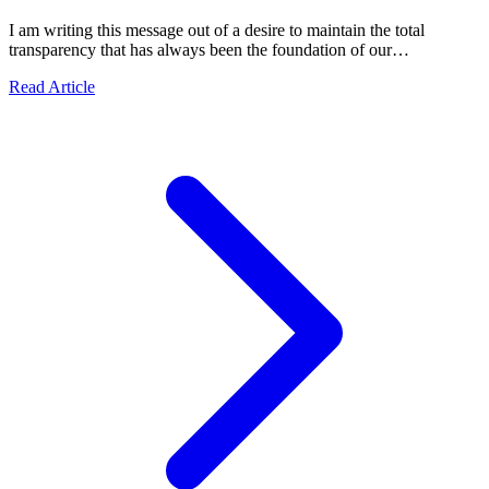
I am writing this message out of a desire to maintain the total
transparency that has always been the foundation of our
collaborations.
about Official Statement: Transparency, Security, and Re
Read Article