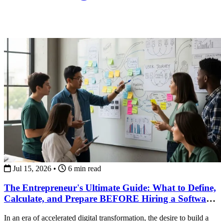
Jul 15, 2026
•
6 min read
The Entrepreneur's Ultimate Guide: What to Define,
Calculate, and Prepare BEFORE Hiring a Software
Development Team
In an era of accelerated digital transformation, the desire to build a