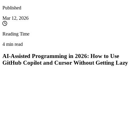
Published
Mar 12, 2026
Reading Time
4 min read
AI-Assisted Programming in 2026: How to Use
GitHub Copilot and Cursor Without Getting Lazy
Writing every single line of code by hand in 2026 is like trying to
dig a building foundation with a spoon. Tools like
GitHub Copilot
and AI-first IDEs like
Cursor
are no longer "new toys"—they are
the industry standard. They make us 10x faster.
But there is a dark side to this speed:
programmer atrophy
.
When AI generates 50 lines of functional code just by hitting Tab,
it’s incredibly tempting to turn off your brain. You go from being a
Software Engineer
to a mere
Code Acceptor
. Here is how you can
wield these superpowers without losing your technical edge, and
why human logic remains your most valuable asset.