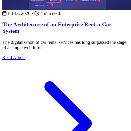
Jul 13, 2026
•
4 min read
The Architecture of an Enterprise Rent-a-Car
System
The digitalization of car rental services has long surpassed the stage
of a simple web form.
about The Architecture of an Enterprise Rent-a-Car Syst
Read Article