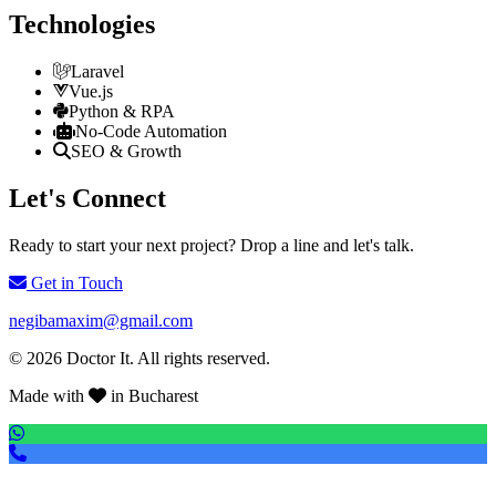
Technologies
Laravel
Vue.js
Python & RPA
No-Code Automation
SEO & Growth
Let's Connect
Ready to start your next project? Drop a line and let's talk.
Get in Touch
negibamaxim@gmail.com
© 2026 Doctor It. All rights reserved.
Made with
in Bucharest