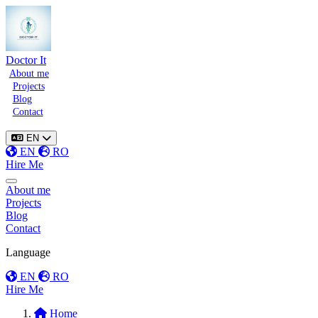
Doctor It
About me
Projects
Blog
Contact
EN
EN
RO
Hire Me
Toggle menu
About me
Projects
Blog
Contact
Language
EN
RO
Hire Me
Home