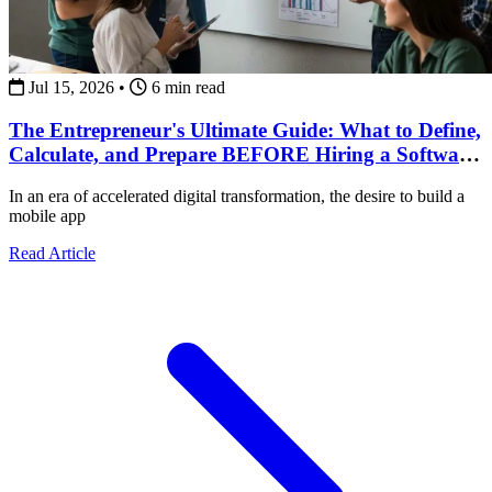
Jul 15, 2026
•
6 min read
The Entrepreneur's Ultimate Guide: What to Define,
Calculate, and Prepare BEFORE Hiring a Software
Development Team
In an era of accelerated digital transformation, the desire to build a
mobile app
about The Entrepreneur's Ultimate Guide: What to Def
Read Article