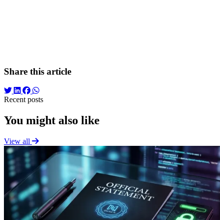
channel.
Conclusion
A high-performing marketing strategy is not created in
isolation. By using a rigorous "Discovery Brief," marketing
specialists validate the client's vision, align it with market realities,
and ensure a launch based on data and empathy, rather than
instincts.
Share this article
Recent posts
You might also like
View all