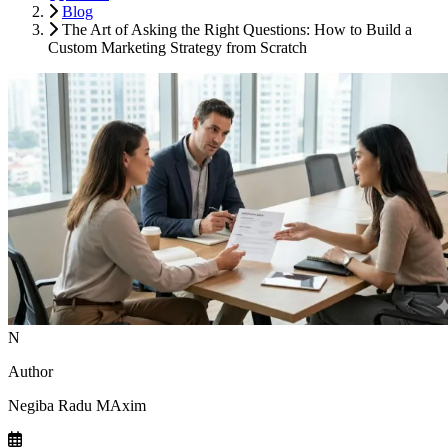
Blog
The Art of Asking the Right Questions: How to Build a
Custom Marketing Strategy from Scratch
N
Author
Negiba Radu MAxim