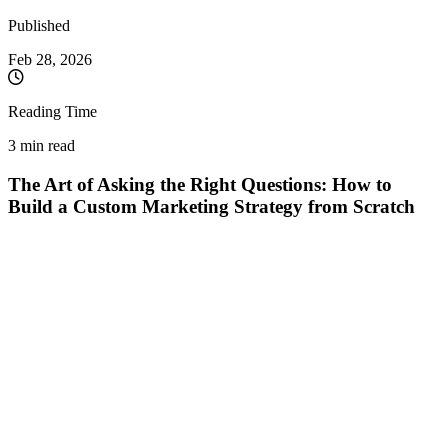
Published
Feb 28, 2026
Reading Time
3 min read
The Art of Asking the Right Questions: How to
Build a Custom Marketing Strategy from Scratch
In an increasingly crowded market, "copy-paste" marketing
strategies are a surefire recipe for wasted budgets. The success
of a campaign doesn't start with spectacular graphics or a
clever slogan, but with an often-ignored step: active listening to
the client. The essential tool? A well-structured "Discovery
Brief."
When public information about a new business is limited,
assumptions become a marketer's biggest enemy. The correct
approach involves extracting details directly from the source,
transforming the entrepreneur's vision into actionable data.