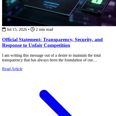
Jul 15, 2026
•
2 min read
Official Statement: Transparency, Security, and
Response to Unfair Competition
I am writing this message out of a desire to maintain the total
transparency that has always been the foundation of our
collaborations.
about Official Statement: Transparency, Security, and Re
Read Article