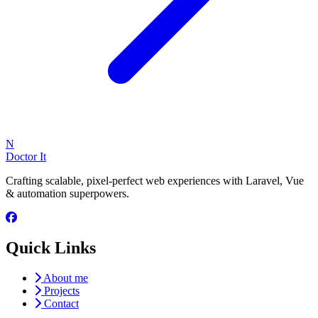
N
Doctor It
Crafting scalable, pixel-perfect web experiences with Laravel, Vue
& automation superpowers.
Quick Links
About me
Projects
Contact